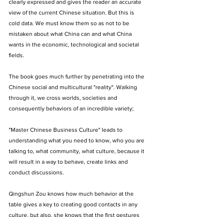
clearly expressed and gives the reader an accurate 
view of the current Chinese situation. But this is 
cold data. We must know them so as not to be 
mistaken about what China can and what China 
wants in the economic, technological and societal 
fields. 
The book goes much further by penetrating into the 
Chinese social and multicultural "reality". Walking 
through it, we cross worlds, societies and 
consequently behaviors of an incredible variety; 
"Master Chinese Business Culture" leads to 
understanding what you need to know, who you are 
talking to, what community, what culture, because it 
will result in a way to behave, create links and 
conduct discussions. 
Qingshun Zou knows how much behavior at the 
table gives a key to creating good contacts in any 
culture, but also, she knows that the first gestures 