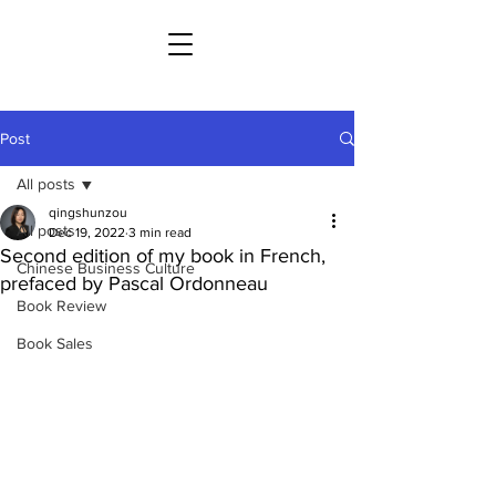
Post
All posts
qingshunzou
All posts
Dec 19, 2022
3 min read
Second edition of my book in French,
Chinese Business Culture
prefaced by Pascal Ordonneau
Book Review
Book Sales