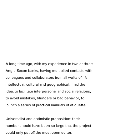
A long time ago, with my experience in two or three 
Anglo-Saxon banks, having multiplied contacts with 
colleagues and collaborators from all walks of life, 
intellectual, cultural and geographical, I had the 
idea, to facilitate interpersonal and social relations, 
to avoid mistakes, blunders or bad behavior, to 
launch a series of practical manuals of etiquette... 
Universalist and optimistic proposition: their 
number should have been so large that the project 
could only put off the most open editor. 