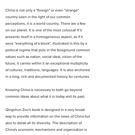
China is not only a "foreign" or even "strange" 
country seen in the light of our common 
perceptions, it is a world-country. There are a few 
on our planet. It is one of the most colossal! If it 
presents itself in a homogeneous aspect, as if it 
were "everything of a block", illustrated in this by a 
political regime that puts in the foreground common 
values such as nation, social ideal, vision of the 
future, it carries within it an exceptional multiplicity 
of cultures, traditions, languages. It is also anchored 
in a long, rich and documented history for centuries. 
Knowing China is necessary to both go beyond 
common ideas about what it is today and its past. 
Qingshun Zou's book is designed in a very broad 
way to provide information on the news of China but 
also to detail all its diversity. The description of 
China's economic mechanisms and organization is 