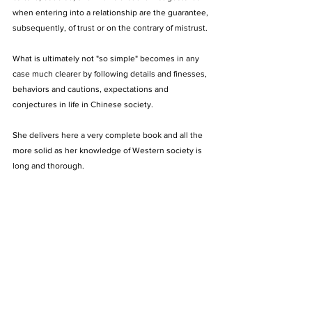
when entering into a relationship are the guarantee, 
subsequently, of trust or on the contrary of mistrust. 
What is ultimately not "so simple" becomes in any 
case much clearer by following details and finesses, 
behaviors and cautions, expectations and 
conjectures in life in Chinese society. 
She delivers here a very complete book and all the 
more solid as her knowledge of Western society is 
long and thorough. 
Pascal Ordonneau
Essayist - Secretary General of the Iconomy Institute
https://www.pascalordonneau.com/pascal-
ordonneau/
Book Review