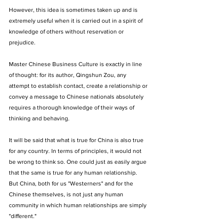
However, this idea is sometimes taken up and is 
extremely useful when it is carried out in a spirit of 
knowledge of others without reservation or 
prejudice. 
Master Chinese Business Culture is exactly in line 
of thought: for its author, Qingshun Zou, any 
attempt to establish contact, create a relationship or 
convey a message to Chinese nationals absolutely 
requires a thorough knowledge of their ways of 
thinking and behaving. 
It will be said that what is true for China is also true 
for any country. In terms of principles, it would not 
be wrong to think so. One could just as easily argue 
that the same is true for any human relationship. 
But China, both for us "Westerners" and for the 
Chinese themselves, is not just any human 
community in which human relationships are simply 
"different." 