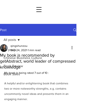
Post
All posts
qingshunzou
All posts
Sep 24, 2021
1 min read
My book is recommended by
Chinese Business Culture
getAbstract, world leader of compressed
Book Review
knowledge
My book is being rated 7 out of 10 : 
Book Sales
A helpful and/or enlightening book that combines 
two or more noteworthy strengths, e.g. contains 
uncommonly novel ideas and presents them in an 
engaging manner.