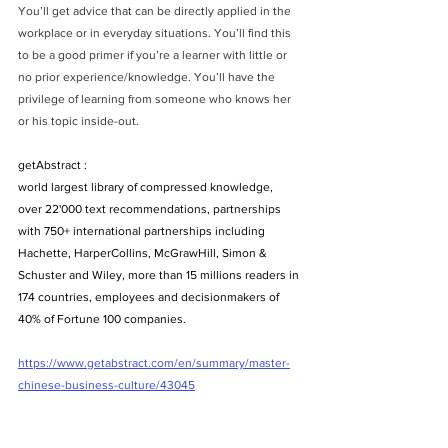
You’ll get advice that can be directly applied in the 
workplace or in everyday situations. You’ll find this 
to be a good primer if you’re a learner with little or 
no prior experience/knowledge. You’ll have the 
privilege of learning from someone who knows her 
or his topic inside-out.
getAbstract : 
world largest library of compressed knowledge, 
over 22'000 text recommendations, partnerships 
with 750+ international partnerships including 
Hachette, HarperCollins, McGrawHill, Simon & 
Schuster and Wiley, more than 15 millions readers in 
174 countries, employees and decisionmakers of 
40% of Fortune 100 companies.
https://www.getabstract.com/en/summary/master-
chinese-business-culture/43045