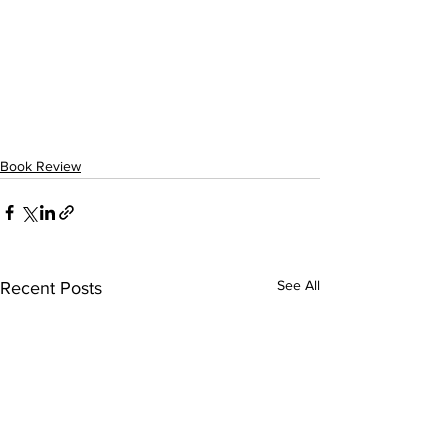
Book Review
See All
Recent Posts