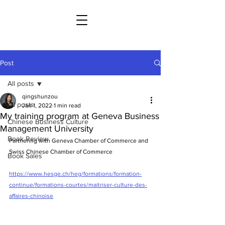
Post
All posts
qingshunzou
All posts
Jan 1, 2022
1 min read
My training program at Geneva Business
Chinese Business Culture
Management University
Book Review
Partnering with Geneva Chamber of Commerce and 
Swiss Chinese Chamber of Commerce
Book Sales
https://www.hesge.ch/heg/formations/formation-
continue/formations-courtes/maitriser-culture-des-
affaires-chinoise