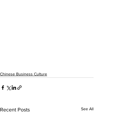
Chinese Business Culture
See All
Recent Posts