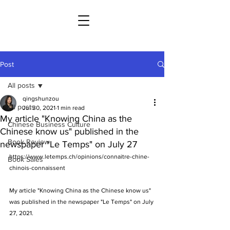
Post
All posts
qingshunzou
All posts
Jul 30, 2021
1 min read
My article "Knowing China as the
Chinese Business Culture
Chinese know us" published in the
Book Review
newspaper "Le Temps" on July 27
https://www.letemps.ch/opinions/connaitre-chine-
Book Sales
chinois-connaissent
My article "Knowing China as the Chinese know us" 
was published in the newspaper "Le Temps" on July 
27, 2021.