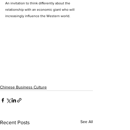
An invitation to think differently about the 
relationship with an economic giant who will 
increasingly influence the Western world.
Chinese Business Culture
See All
Recent Posts